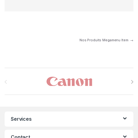
Nos Produits Megamenu Item
→
Brands Carousel
Services
Contact