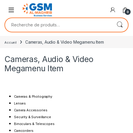
0
Cameras, Audio & Video Megamenu Item
Accueil
Cameras, Audio & Video
Megamenu Item
Cameras & Photography
Lenses
Camera Accessories
Security & Surveillance
Binoculars & Telescopes
Camcorders