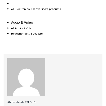
All Electronics
Discover more products
Audio & Video
All Audio & Video
Headphones & Speakers
Abderrahim MESLOUB